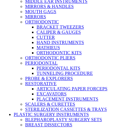
MIDDLE EAR INSTRUMENTS
MIRRORS & HANDLES
MOUTH GAGS
MIRRORS
ORTHODONTIC
BRACKET TWEEZERS
CALIPER & GAUGES
CUTTER
HAND INSTRUMENTS
MATHIEUS
ORTHODONTIC KITS
ORTHODONTIC PLIERS
PERIODONTAL
PERIODONTAL KITS
TUNNELING PROCEDURE
PROBE & EXPLORERS
RESTORATIVE
ARTICULATING PAPER FORCEPS
EXCAVATORS
PLACEMENT INSTRUMENTS
SCALERS & CURETTES
STERILIZATION CASSETTES & TRAYS
PLASTIC SURGERY INSTRUMENTS
BLEPHAROPLASTY SURGERY SETS
BREAST DISSECTORS