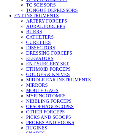
TC SCISSORS
TONGUE DEPRESSORS
ENT INSTRUMENTS
ARTERY FORCEPS
AURAL FORCEPS
BURRS
CATHETERS
CURETTES
DISSECTORS
DRESSING FORCEPS
ELEVATORS
ENT SURGERY SET
ETHMOID FORCEPS
GOUGES & KNIVES
MIDDLE EAR INSTRUMENTS
MIRRORS
MOUTH GAGS
MYRINGOTOMES
NIBBLING FORCEPS
OESOPHAGOSCOPES
OTHER FORCEPS
PICKS AND SCOOPS
PROBES AND HOOKS
RUGINES