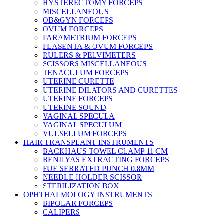
HYSTERECTOMY FORCEPS
MISCELLANEOUS
OB&GYN FORCEPS
OVUM FORCEPS
PARAMETRIUM FORCEPS
PLASENTA & OVUM FORCEPS
RULERS & PELVIMETERS
SCISSORS MISCELLANEOUS
TENACULUM FORCEPS
UTERINE CURETTE
UTERINE DILATORS AND CURETTES
UTERINE FORCEPS
UTERINE SOUND
VAGINAL SPECULA
VAGINAL SPECULUM
VULSELLUM FORCEPS
HAIR TRANSPLANT INSTRUMENTS
BACKHAUS TOWEL CLAMP 11 CM
BENILYAS EXTRACTING FORCEPS
FUE SERRATED PUNCH 0.8MM
NEEDLE HOLDER SCISSOR
STERILIZATION BOX
OPHTHALMOLOGY INSTRUMENTS
BIPOLAR FORCEPS
CALIPERS