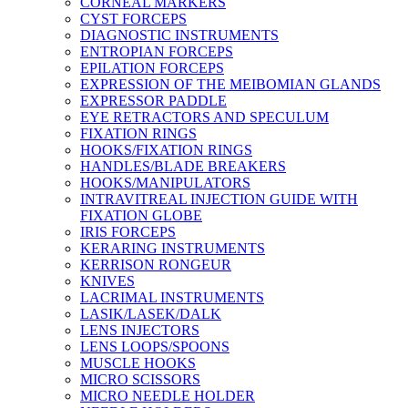
CORNEAL MARKERS
CYST FORCEPS
DIAGNOSTIC INSTRUMENTS
ENTROPIAN FORCEPS
EPILATION FORCEPS
EXPRESSION OF THE MEIBOMIAN GLANDS
EXPRESSOR PADDLE
EYE RETRACTORS AND SPECULUM
FIXATION RINGS
HOOKS/FIXATION RINGS
HANDLES/BLADE BREAKERS
HOOKS/MANIPULATORS
INTRAVITREAL INJECTION GUIDE WITH
FIXATION GLOBE
IRIS FORCEPS
KERARING INSTRUMENTS
KERRISON RONGEUR
KNIVES
LACRIMAL INSTRUMENTS
LASIK/LASEK/DALK
LENS INJECTORS
LENS LOOPS/SPOONS
MUSCLE HOOKS
MICRO SCISSORS
MICRO NEEDLE HOLDER