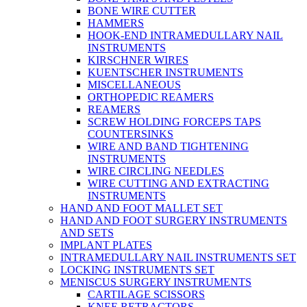
BONE WIRE CUTTER
HAMMERS
HOOK-END INTRAMEDULLARY NAIL
INSTRUMENTS
KIRSCHNER WIRES
KUENTSCHER INSTRUMENTS
MISCELLANEOUS
ORTHOPEDIC REAMERS
REAMERS
SCREW HOLDING FORCEPS TAPS
COUNTERSINKS
WIRE AND BAND TIGHTENING
INSTRUMENTS
WIRE CIRCLING NEEDLES
WIRE CUTTING AND EXTRACTING
INSTRUMENTS
HAND AND FOOT MALLET SET
HAND AND FOOT SURGERY INSTRUMENTS
AND SETS
IMPLANT PLATES
INTRAMEDULLARY NAIL INSTRUMENTS SET
LOCKING INSTRUMENTS SET
MENISCUS SURGERY INSTRUMENTS
CARTILAGE SCISSORS
KNEE RETRACTORS