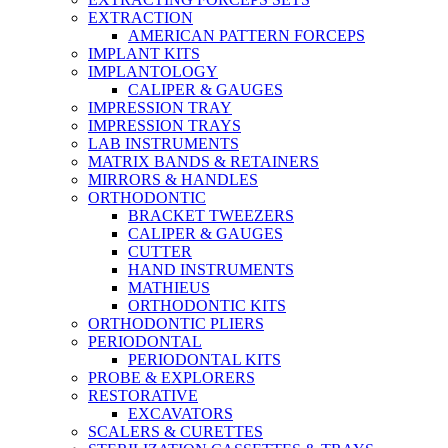
EXTRACTION
AMERICAN PATTERN FORCEPS
IMPLANT KITS
IMPLANTOLOGY
CALIPER & GAUGES
IMPRESSION TRAY
IMPRESSION TRAYS
LAB INSTRUMENTS
MATRIX BANDS & RETAINERS
MIRRORS & HANDLES
ORTHODONTIC
BRACKET TWEEZERS
CALIPER & GAUGES
CUTTER
HAND INSTRUMENTS
MATHIEUS
ORTHODONTIC KITS
ORTHODONTIC PLIERS
PERIODONTAL
PERIODONTAL KITS
PROBE & EXPLORERS
RESTORATIVE
EXCAVATORS
SCALERS & CURETTES