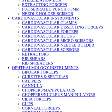
STERILIZATION BOX
EXTRACTING FORCEPS
FUE SERRATED PUNCH 0.8MM
NEEDLE HOLDER SCISSOR
CARDIOVASCULAR INSTRUMENTS
CARDIOVASCULAR CLAMPS
CARDIOVASCULAR DISSECTING FORCEPS
CARDIOVASCULAR FORCEPS
CARDIOVASCULAR HOOKS
CARDIOVASCULAR MICRO SCISSORS
CARDIOVASCULAR NEEDLE HOLDER
CARDIOVASCULAR SCISSORS
RETRACTORS
RIB SHEARS
RIB SPREADERS
OPHTHALMOLOGY INSTRUMENTS
BIPOLAR FORCEPS
CURETTES & SPETULAS
CALIPERS
CANNULA
CHOPPERS/MANIPULATORS
CHOPPERS/NUCLEUS MANIPULATORS
CILIA FORCEPS
CLIPS
CORNEAL FORCEPS