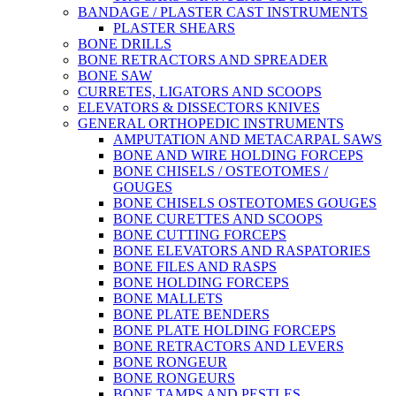
BANDAGE / PLASTER CAST INSTRUMENTS
PLASTER SHEARS
BONE DRILLS
BONE RETRACTORS AND SPREADER
BONE SAW
CURRETES, LIGATORS AND SCOOPS
ELEVATORS & DISSECTORS KNIVES
GENERAL ORTHOPEDIC INSTRUMENTS
AMPUTATION AND METACARPAL SAWS
BONE AND WIRE HOLDING FORCEPS
BONE CHISELS / OSTEOTOMES /
GOUGES
BONE CHISELS OSTEOTOMES GOUGES
BONE CURETTES AND SCOOPS
BONE CUTTING FORCEPS
BONE ELEVATORS AND RASPATORIES
BONE FILES AND RASPS
BONE HOLDING FORCEPS
BONE MALLETS
BONE PLATE BENDERS
BONE PLATE HOLDING FORCEPS
BONE RETRACTORS AND LEVERS
BONE RONGEUR
BONE RONGEURS
BONE TAMPS AND PESTLES