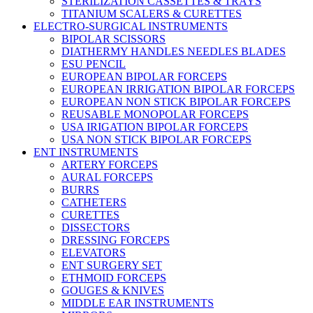
STERILIZATION CASSETTES & TRAYS
TITANIUM SCALERS & CURETTES
ELECTRO-SURGICAL INSTRUMENTS
BIPOLAR SCISSORS
DIATHERMY HANDLES NEEDLES BLADES
ESU PENCIL
EUROPEAN BIPOLAR FORCEPS
EUROPEAN IRRIGATION BIPOLAR FORCEPS
EUROPEAN NON STICK BIPOLAR FORCEPS
REUSABLE MONOPOLAR FORCEPS
USA IRIGATION BIPOLAR FORCEPS
USA NON STICK BIPOLAR FORCEPS
ENT INSTRUMENTS
ARTERY FORCEPS
AURAL FORCEPS
BURRS
CATHETERS
CURETTES
DISSECTORS
DRESSING FORCEPS
ELEVATORS
ENT SURGERY SET
ETHMOID FORCEPS
GOUGES & KNIVES
MIDDLE EAR INSTRUMENTS