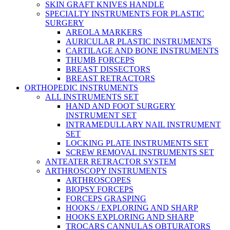
SKIN GRAFT KNIVES HANDLE
SPECIALTY INSTRUMENTS FOR PLASTIC
SURGERY
AREOLA MARKERS
AURICULAR PLASTIC INSTRUMENTS
CARTILAGE AND BONE INSTRUMENTS
THUMB FORCEPS
BREAST DISSECTORS
BREAST RETRACTORS
ORTHOPEDIC INSTRUMENTS
ALL INSTRUMENTS SET
HAND AND FOOT SURGERY
INSTRUMENT SET
INTRAMEDULLARY NAIL INSTRUMENT
SET
LOCKING PLATE INSTRUMENTS SET
SCREW REMOVAL INSTRUMENTS SET
ANTEATER RETRACTOR SYSTEM
ARTHROSCOPY INSTRUMENTS
ARTHROSCOPES
BIOPSY FORCEPS
FORCEPS GRASPING
HOOKS / EXPLORING AND SHARP
HOOKS EXPLORING AND SHARP
TROCARS CANNULAS OBTURATORS