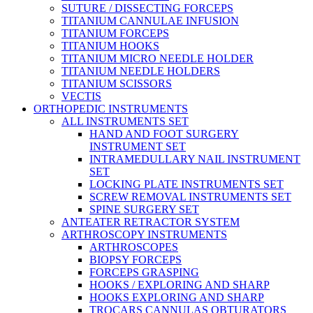
SUTURE / DISSECTING FORCEPS
TITANIUM CANNULAE INFUSION
TITANIUM FORCEPS
TITANIUM HOOKS
TITANIUM MICRO NEEDLE HOLDER
TITANIUM NEEDLE HOLDERS
TITANIUM SCISSORS
VECTIS
ORTHOPEDIC INSTRUMENTS
ALL INSTRUMENTS SET
HAND AND FOOT SURGERY
INSTRUMENT SET
INTRAMEDULLARY NAIL INSTRUMENT
SET
LOCKING PLATE INSTRUMENTS SET
SCREW REMOVAL INSTRUMENTS SET
SPINE SURGERY SET
ANTEATER RETRACTOR SYSTEM
ARTHROSCOPY INSTRUMENTS
ARTHROSCOPES
BIOPSY FORCEPS
FORCEPS GRASPING
HOOKS / EXPLORING AND SHARP
HOOKS EXPLORING AND SHARP
TROCARS CANNULAS OBTURATORS