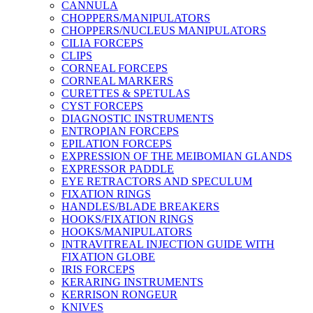
CANNULA
CHOPPERS/MANIPULATORS
CHOPPERS/NUCLEUS MANIPULATORS
CILIA FORCEPS
CLIPS
CORNEAL FORCEPS
CORNEAL MARKERS
CURETTES & SPETULAS
CYST FORCEPS
DIAGNOSTIC INSTRUMENTS
ENTROPIAN FORCEPS
EPILATION FORCEPS
EXPRESSION OF THE MEIBOMIAN GLANDS
EXPRESSOR PADDLE
EYE RETRACTORS AND SPECULUM
FIXATION RINGS
HANDLES/BLADE BREAKERS
HOOKS/FIXATION RINGS
HOOKS/MANIPULATORS
INTRAVITREAL INJECTION GUIDE WITH
FIXATION GLOBE
IRIS FORCEPS
KERARING INSTRUMENTS
KERRISON RONGEUR
KNIVES