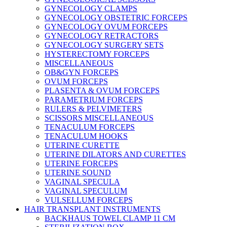
GYNECOLOGY CLAMPS
GYNECOLOGY OBSTETRIC FORCEPS
GYNECOLOGY OVUM FORCEPS
GYNECOLOGY RETRACTORS
GYNECOLOGY SURGERY SETS
HYSTERECTOMY FORCEPS
MISCELLANEOUS
OB&GYN FORCEPS
OVUM FORCEPS
PLASENTA & OVUM FORCEPS
PARAMETRIUM FORCEPS
RULERS & PELVIMETERS
SCISSORS MISCELLANEOUS
TENACULUM FORCEPS
TENACULUM HOOKS
UTERINE CURETTE
UTERINE DILATORS AND CURETTES
UTERINE FORCEPS
UTERINE SOUND
VAGINAL SPECULA
VAGINAL SPECULUM
VULSELLUM FORCEPS
HAIR TRANSPLANT INSTRUMENTS
BACKHAUS TOWEL CLAMP 11 CM