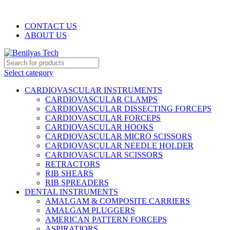
WELCOME TO BENILYAS TECH…
CONTACT US
ABOUT US
Select category
CARDIOVASCULAR INSTRUMENTS
CARDIOVASCULAR CLAMPS
CARDIOVASCULAR DISSECTING FORCEPS
CARDIOVASCULAR FORCEPS
CARDIOVASCULAR HOOKS
CARDIOVASCULAR MICRO SCISSORS
CARDIOVASCULAR NEEDLE HOLDER
CARDIOVASCULAR SCISSORS
RETRACTORS
RIB SHEARS
RIB SPREADERS
DENTAL INSTRUMENTS
AMALGAM & COMPOSITE CARRIERS
AMALGAM PLUGGERS
AMERICAN PATTERN FORCEPS
ASPIRATIORS