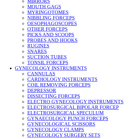
MIRRORS
MOUTH GAGS
MYRINGOTOMES
NIBBLING FORCEPS
OESOPHAGOSCOPES
OTHER FORCEPS
PICKS AND SCOOPS
PROBES AND HOOKS
RUGINES
SNARES
SUCTION TUBES
TONSIL FORCEPS
GYNECOLOGY INSTRUMENTS
CANNULAS
CARDIOLOGY INSTRUMENTS
COIL REMOVING FORCEPS
DEPRESSOR
DISSECTING FORCEPS
ELECTRO GYNECOLOGY INSTRUMENTS
ELECTROSURGICAL BIPOLAR FORCEP
ELECTROSURGICAL SPECULUM
GYNAECOLOGY PUNCH FORCEPS
GYNECOLOGICAL SCISSORS
GYNECOLOGY CLAMPS
GYNECOLOGY SURGERY SETS