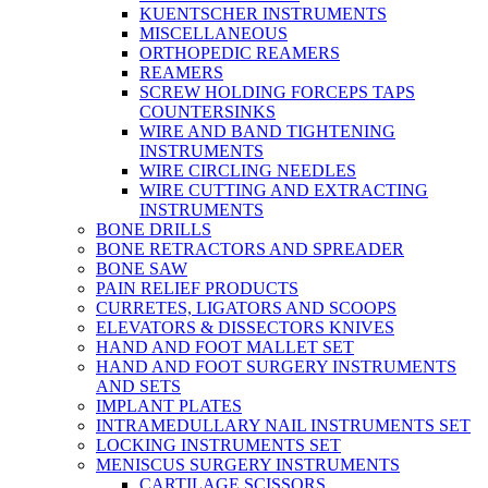
KUENTSCHER INSTRUMENTS
MISCELLANEOUS
ORTHOPEDIC REAMERS
REAMERS
SCREW HOLDING FORCEPS TAPS
COUNTERSINKS
WIRE AND BAND TIGHTENING
INSTRUMENTS
WIRE CIRCLING NEEDLES
WIRE CUTTING AND EXTRACTING
INSTRUMENTS
BONE DRILLS
BONE RETRACTORS AND SPREADER
BONE SAW
PAIN RELIEF PRODUCTS
CURRETES, LIGATORS AND SCOOPS
ELEVATORS & DISSECTORS KNIVES
HAND AND FOOT MALLET SET
HAND AND FOOT SURGERY INSTRUMENTS
AND SETS
IMPLANT PLATES
INTRAMEDULLARY NAIL INSTRUMENTS SET
LOCKING INSTRUMENTS SET
MENISCUS SURGERY INSTRUMENTS
CARTILAGE SCISSORS