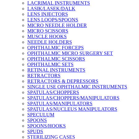
LACRIMAL INSTRUMENTS
LASIK/LASEK/DALK
LENS INJECTORS
LENS LOOPS/SPOONS
MICRO NEEDLE HOLDER
MICRO SCISSORS
MUSCLE HOOKS
NEEDLE HOLDERS
OPHTHALMIC FORCEPS
OPHTHALMIC MICRO SURGERY SET
OPHTHALMIC SCISSORS
OPHTHALMIC SETS
RETINAL INSTRUMENTS
RETRACTORS
RETRACTORS & DEPRESSORS
SINGLE USE OPHTHALMIC INSTRUMENTS
SPATULAS/CHOPPERS
SPATULAS/CHOPPERS/MANIPULATORS
SPATULAS/MANIPULATORS
SPATULAS/NUCLEUS MANIPULATORS
SPECULUM
SPOONS
SPOONS/HOOKS
SPUDS
STERILIZING CASES