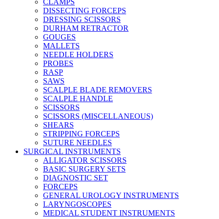
CLAMPS
DISSECTING FORCEPS
DRESSING SCISSORS
DURHAM RETRACTOR
GOUGES
MALLETS
NEEDLE HOLDERS
PROBES
RASP
SAWS
SCALPLE BLADE REMOVERS
SCALPLE HANDLE
SCISSORS
SCISSORS (MISCELLANEOUS)
SHEARS
STRIPPING FORCEPS
SUTURE NEEDLES
SURGICAL INSTRUMENTS
ALLIGATOR SCISSORS
BASIC SURGERY SETS
DIAGNOSTIC SET
FORCEPS
GENERAL UROLOGY INSTRUMENTS
LARYNGOSCOPES
MEDICAL STUDENT INSTRUMENTS