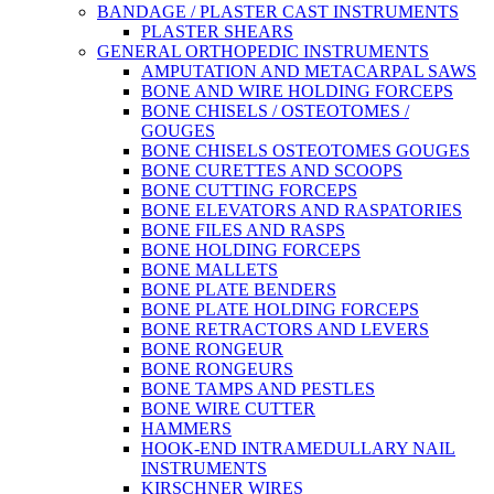
BANDAGE / PLASTER CAST INSTRUMENTS
PLASTER SHEARS
GENERAL ORTHOPEDIC INSTRUMENTS
AMPUTATION AND METACARPAL SAWS
BONE AND WIRE HOLDING FORCEPS
BONE CHISELS / OSTEOTOMES /
GOUGES
BONE CHISELS OSTEOTOMES GOUGES
BONE CURETTES AND SCOOPS
BONE CUTTING FORCEPS
BONE ELEVATORS AND RASPATORIES
BONE FILES AND RASPS
BONE HOLDING FORCEPS
BONE MALLETS
BONE PLATE BENDERS
BONE PLATE HOLDING FORCEPS
BONE RETRACTORS AND LEVERS
BONE RONGEUR
BONE RONGEURS
BONE TAMPS AND PESTLES
BONE WIRE CUTTER
HAMMERS
HOOK-END INTRAMEDULLARY NAIL
INSTRUMENTS
KIRSCHNER WIRES