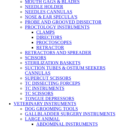
MOUTH GAGS & BLADES
NEEDLE HOLDER
NEEDLES CANNULAS
NOSE & EAR SPECULA'S
PROBE AND GROOVED DISSECTOR
PROCTOLOGY INSTRUMENTS
CLAMPS
DIRECTORS
PROCTOSCOPES
RETRACTOR
RETRACTORS AND SPREADER
SCISSORS
STERILIZATION BASKETS
SUCTION TUBES & OSTIUM SEEKERS
CANNULAS
SUPERCUT SCISSORS
TC DISSECTING FORCEPS
TC INSTRUMENTS
TC SCISSORS
TONGUE DEPRESSORS
VETERINARY INSTRUMENTS
DOG GROOMING TOOLS
GALLBLADDER SURGERY INSTRUMENTS
LARGE ANIMAL
ABDOMINAL INSTRUMENTS