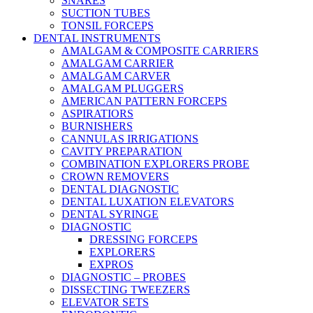
SNARES
SUCTION TUBES
TONSIL FORCEPS
DENTAL INSTRUMENTS
AMALGAM & COMPOSITE CARRIERS
AMALGAM CARRIER
AMALGAM CARVER
AMALGAM PLUGGERS
AMERICAN PATTERN FORCEPS
ASPIRATIORS
BURNISHERS
CANNULAS IRRIGATIONS
CAVITY PREPARATION
COMBINATION EXPLORERS PROBE
CROWN REMOVERS
DENTAL DIAGNOSTIC
DENTAL LUXATION ELEVATORS
DENTAL SYRINGE
DIAGNOSTIC
DRESSING FORCEPS
EXPLORERS
EXPROS
DIAGNOSTIC – PROBES
DISSECTING TWEEZERS
ELEVATOR SETS