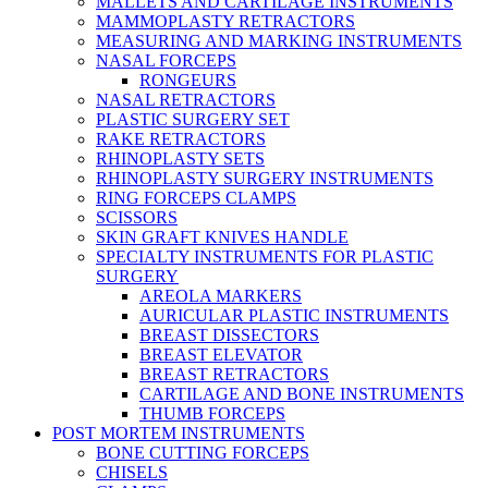
MALLETS AND CARTILAGE INSTRUMENTS
MAMMOPLASTY RETRACTORS
MEASURING AND MARKING INSTRUMENTS
NASAL FORCEPS
RONGEURS
NASAL RETRACTORS
PLASTIC SURGERY SET
RAKE RETRACTORS
RHINOPLASTY SETS
RHINOPLASTY SURGERY INSTRUMENTS
RING FORCEPS CLAMPS
SCISSORS
SKIN GRAFT KNIVES HANDLE
SPECIALTY INSTRUMENTS FOR PLASTIC
SURGERY
AREOLA MARKERS
AURICULAR PLASTIC INSTRUMENTS
BREAST DISSECTORS
BREAST ELEVATOR
BREAST RETRACTORS
CARTILAGE AND BONE INSTRUMENTS
THUMB FORCEPS
POST MORTEM INSTRUMENTS
BONE CUTTING FORCEPS
CHISELS