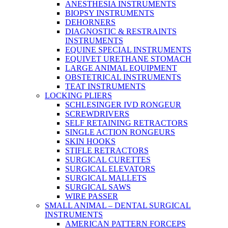
ANESTHESIA INSTRUMENTS
BIOPSY INSTRUMENTS
DEHORNERS
DIAGNOSTIC & RESTRAINTS
INSTRUMENTS
EQUINE SPECIAL INSTRUMENTS
EQUIVET URETHANE STOMACH
LARGE ANIMAL EQUIPMENT
OBSTETRICAL INSTRUMENTS
TEAT INSTRUMENTS
LOCKING PLIERS
SCHLESINGER IVD RONGEUR
SCREWDRIVERS
SELF RETAINING RETRACTORS
SINGLE ACTION RONGEURS
SKIN HOOKS
STIFLE RETRACTORS
SURGICAL CURETTES
SURGICAL ELEVATORS
SURGICAL MALLETS
SURGICAL SAWS
WIRE PASSER
SMALL ANIMAL – DENTAL SURGICAL
INSTRUMENTS
AMERICAN PATTERN FORCEPS