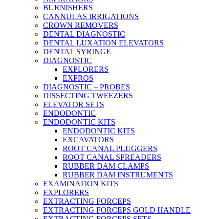
BURNISHERS
CANNULAS IRRIGATIONS
CROWN REMOVERS
DENTAL DIAGNOSTIC
DENTAL LUXATION ELEVATORS
DENTAL SYRINGE
DIAGNOSTIC
EXPLORERS
EXPROS
DIAGNOSTIC – PROBES
DISSECTING TWEEZERS
ELEVATOR SETS
ENDODONTIC
ENDODONTIC KITS
ENDODONTIC KITS
EXCAVATORS
ROOT CANAL PLUGGERS
ROOT CANAL SPREADERS
RUBBER DAM CLAMPS
RUBBER DAM INSTRUMENTS
EXAMINATION KITS
EXPLORERS
EXTRACTING FORCEPS
EXTRACTING FORCEPS GOLD HANDLE
EXTRACTING FORCEPS SETS