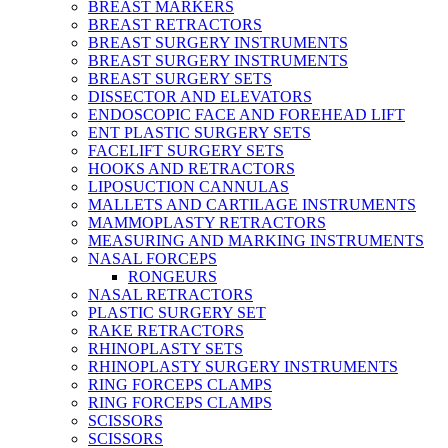
BREAST MARKERS
BREAST RETRACTORS
BREAST SURGERY INSTRUMENTS
BREAST SURGERY INSTRUMENTS
BREAST SURGERY SETS
DISSECTOR AND ELEVATORS
ENDOSCOPIC FACE AND FOREHEAD LIFT
ENT PLASTIC SURGERY SETS
FACELIFT SURGERY SETS
HOOKS AND RETRACTORS
LIPOSUCTION CANNULAS
MALLETS AND CARTILAGE INSTRUMENTS
MAMMOPLASTY RETRACTORS
MEASURING AND MARKING INSTRUMENTS
NASAL FORCEPS
RONGEURS
NASAL RETRACTORS
PLASTIC SURGERY SET
RAKE RETRACTORS
RHINOPLASTY SETS
RHINOPLASTY SURGERY INSTRUMENTS
RING FORCEPS CLAMPS
RING FORCEPS CLAMPS
SCISSORS
SCISSORS