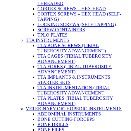
THREADED
CORTEX SCREWS – HEX HEAD
CORTEX SCREWS – HEX HEAD (SELF-
TAPPING)
LOCKING SCREWS (SELF-TAPPING)
SCREW CONTAINERS
TPLO PLATES
TTA INSTRUMENTS
TTA BONE SCREWS (TIBIAL
TUBEROSITY ADVANCEMENT)
TTA CAGES (TIBIAL TUBEROSITY
ADVANCEMENT)
TTA FORKS (TIBIAL TUBEROSITY
ADVANCEMENT)
TTA IMPLANTS & INSTRUMENTS
STARTER SETS
TTA INSTRUMENTATION (TIBIAL
TUBEROSITY ADVANCEMENT
TTA PLATES (TIBIAL TUBEROSITY
ADVANCEMENT)
VETERINARY ORTHOPEDIC INSTRUMENTS
ABDOMINAL INSTRUMENTS
BONE CUTTING FORCEPS
BONE DRILLS
BONE FILES