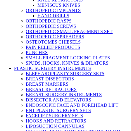
MENISCUS KNIVES
ORTHOPEDIC IMPLANTS
HAND DRILLS
ORTHOPEDIC RASPS
ORTHOPEDIC SCREWS
ORTHOPEDIC SMALL FRAGMENTS SET
ORTHOPEDIC SPREADERS
OSTEOTOMES CHIESELS
PAIN RELIEF PRODUCTS
PUNCHES
SMALL FRAGMENT LOCKING PLATES
SPUDS, HOOKS, KNIVES & DILATORS
PLASTIC SURGERY INSTRUMENTS
BLEPHAROPLASTY SURGERY SETS
BREAST DISSECTORS
BREAST MARKERS
BREAST RETRACTORS
BREAST SURGERY INSTRUMENTS
DISSECTOR AND ELEVATORS
ENDOSCOPIC FACE AND FOREHEAD LIFT
ENT PLASTIC SURGERY SETS
FACELIFT SURGERY SETS
HOOKS AND RETRACTORS
LIPOSUCTION CANNULAS