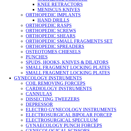
KNEE RETRACTORS
MENISCUS KNIVES
ORTHOPEDIC IMPLANTS
HAND DRILLS
ORTHOPEDIC RASPS
ORTHOPEDIC SCREWS
ORTHOPEDIC SHEARS
ORTHOPEDIC SMALL FRAGMENTS SET
ORTHOPEDIC SPREADERS
OSTEOTOMES CHIESELS
PUNCHES
SPUDS, HOOKS, KNIVES & DILATORS
SMALL FRAGMENT LOCKING PLATES
SMALL FRAGMENT LOCKING PLATES
GYNECOLOGY INSTRUMENTS
COIL REMOVING FORCEPS
CARDIOLOGY INSTRUMENTS
CANNULAS
DISSECTING TWEEZERS
DEPRESSOR
ELECTRO GYNECOLOGY INSTRUMENTS
ELECTROSURGICAL BIPOLAR FORCEP
ELECTROSURGICAL SPECULUM
GYNAECOLOGY PUNCH FORCEPS
GYNECOLOGICAL SCISSORS