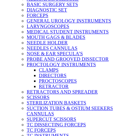
BASIC SURGERY SETS
DIAGNOSTIC SET
FORCEPS
GENERAL UROLOGY INSTRUMENTS
LARYNGOSCOPES
MEDICAL STUDENT INSTRUMENTS
MOUTH GAGS & BLADES
NEEDLE HOLDER
NEEDLES CANNULAS
NOSE & EAR SPECULA’S
PROBE AND GROOVED DISSECTOR
PROCTOLOGY INSTRUMENTS
CLAMPS
DIRECTORS
PROCTOSCOPES
RETRACTOR
RETRACTORS AND SPREADER
SCISSORS
STERILIZATION BASKETS
SUCTION TUBES & OSTIUM SEEKERS
CANNULAS
SUPERCUT SCISSORS
TC DISSECTING FORCEPS
TC FORCEPS
TC INSTRUMENTS