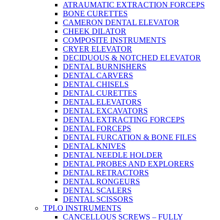
ATRAUMATIC EXTRACTION FORCEPS
BONE CURETTES
CAMERON DENTAL ELEVATOR
CHEEK DILATOR
COMPOSITE INSTRUMENTS
CRYER ELEVATOR
DECIDUOUS & NOTCHED ELEVATOR
DENTAL BURNISHERS
DENTAL CARVERS
DENTAL CHISELS
DENTAL CURETTES
DENTAL ELEVATORS
DENTAL EXCAVATORS
DENTAL EXTRACTING FORCEPS
DENTAL FORCEPS
DENTAL FURCATION & BONE FILES
DENTAL KNIVES
DENTAL NEEDLE HOLDER
DENTAL PROBES AND EXPLORERS
DENTAL RETRACTORS
DENTAL RONGEURS
DENTAL SCALERS
DENTAL SCISSORS
TPLO INSTRUMENTS
CANCELLOUS SCREWS – FULLY