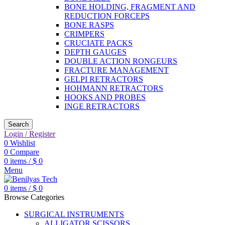
BONE HOLDING, FRAGMENT AND
REDUCTION FORCEPS
BONE RASPS
CRIMPERS
CRUCIATE PACKS
DEPTH GAUGES
DOUBLE ACTION RONGEURS
FRACTURE MANAGEMENT
GELPI RETRACTORS
HOHMANN RETRACTORS
HOOKS AND PROBES
INGE RETRACTORS
Search
Login / Register
0
Wishlist
0
Compare
0
items
/
$
0
Menu
0
items
/
$
0
Browse Categories
SURGICAL INSTRUMENTS
ALLIGATOR SCISSORS