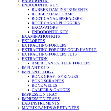
ENDODONTIC
ENDODONTIC KITS
RUBBER DAM INSTRUMENTS
RUBBER DAM CLAMPS
ROOT CANAL SPREADERS
ROOT CANAL PLUGGERS
EXCAVATORS
ENDODONTIC KITS
EXAMINATION KITS
EXPLORERS
EXTRACTING FORCEPS
EXTRACTING FORCEPS GOLD HANDLE
EXTRACTING FORCEPS SETS
EXTRACTION
AMERICAN PATTERN FORCEPS
IMPLANT KITS
IMPLANTOLOGY
BONE GRAFT SYRINGES
BONE SCRAPERS
BONE WELLS
CALIPER & GAUGES
IMPRESSION TRAY
IMPRESSION TRAYS
LAB INSTRUMENTS
MATRIX BANDS & RETAINERS